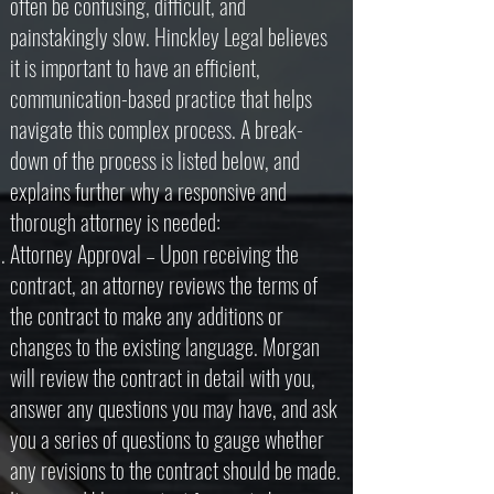
often be confusing, difficult, and
painstakingly slow. Hinckley Legal believes
it is important to have an efficient,
communication-based practice that helps
navigate this complex process. A break-
down of the process is listed below, and
explains further why a responsive and
thorough attorney is needed:
Attorney Approval – Upon receiving the
contract, an attorney reviews the terms of
the contract to make any additions or
changes to the existing language. Morgan
will review the contract in detail with you,
answer any questions you may have, and ask
you a series of questions to gauge whether
any revisions to the contract should be made.