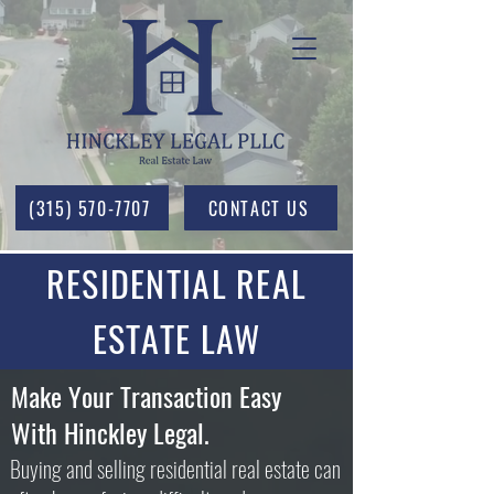
(315) 570-7707
CONTACT US
RESIDENTIAL REAL
ESTATE LAW
Make Your Transaction Easy
With Hinckley Legal.
Buying and selling residential real estate can