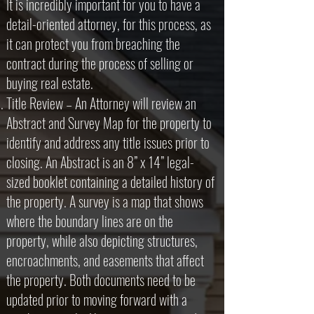
It is incredibly important for you to have a
detail-oriented attorney, for this process, as
it can protect you from breaching the
contract during the process of selling or
buying real estate.
Title Review – An Attorney will review an
Abstract and Survey Map for the property to
identify and address any title issues prior to
closing. An Abstract is an 8” x 14” legal-
sized booklet containing a detailed history of
the property. A survey is a map that shows
where the boundary lines are on the
property, while also depicting structures,
encroachments, and easements that affect
the property. Both documents need to be
updated prior to moving forward with a