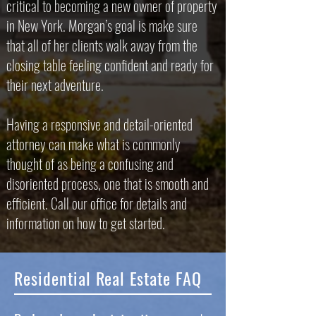
critical to becoming a new owner of property
in New York. Morgan’s goal is make sure
that all of her clients walk away from the
closing table feeling confident and ready for
their next adventure.
Having a responsive and detail-oriented
attorney can make what is commonly
thought of as being a confusing and
disoriented process, one that is smooth and
efficient. Call our office for details and
information on how to get started.
Residential Real Estate FAQ