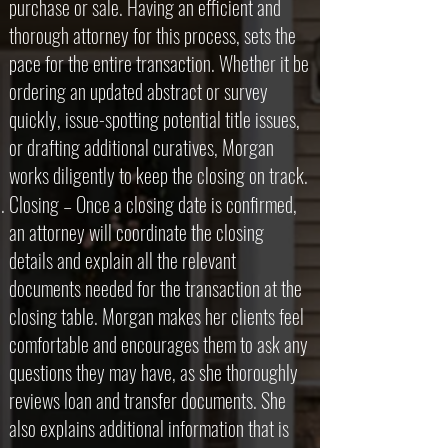
purchase or sale. Having an efficient and
thorough attorney for this process, sets the
pace for the entire transaction. Whether it be
ordering an updated abstract or survey
quickly, issue-spotting potential title issues,
or drafting additional curatives, Morgan
works diligently to keep the closing on track.
Closing – Once a closing date is confirmed,
an attorney will coordinate the closing
details and explain all the relevant
documents needed for the transaction at the
closing table. Morgan makes her clients feel
comfortable and encourages them to ask any
questions they may have, as she thoroughly
reviews loan and transfer documents. She
also explains additional information that is